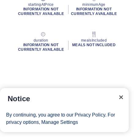
startingAtPrice
minimumAge
INFORMATION NOT
INFORMATION NOT
CURRENTLY AVAILABLE
CURRENTLY AVAILABLE
duration
mealsIncluded
INFORMATION NOT
MEALS NOT INCLUDED
CURRENTLY AVAILABLE
Notice
By continuing, you agree to our
Privacy Policy
. For
privacy options,
Manage Settings