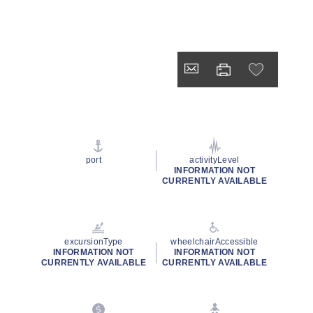
port
activityLevel
INFORMATION NOT
CURRENTLY AVAILABLE
excursionType
wheelchairAccessible
INFORMATION NOT
INFORMATION NOT
CURRENTLY AVAILABLE
CURRENTLY AVAILABLE