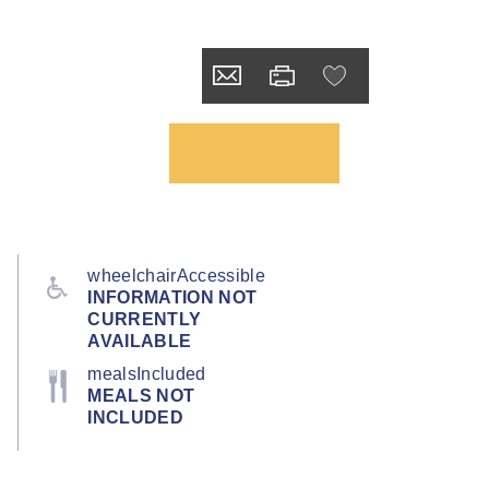
wheelchairAccessible
INFORMATION NOT
CURRENTLY
AVAILABLE
mealsIncluded
MEALS NOT
INCLUDED