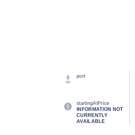
port
startingAtPrice
INFORMATION NOT
CURRENTLY
AVAILABLE