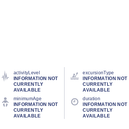
activityLevel
excursionType
INFORMATION NOT
INFORMATION NOT
CURRENTLY
CURRENTLY
AVAILABLE
AVAILABLE
minimumAge
duration
INFORMATION NOT
INFORMATION NOT
CURRENTLY
CURRENTLY
AVAILABLE
AVAILABLE