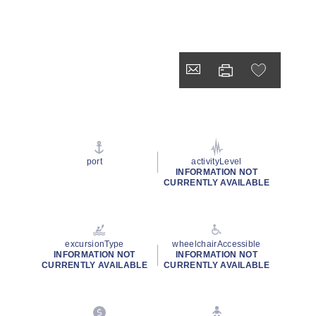
port
activityLevel
INFORMATION NOT
CURRENTLY AVAILABLE
excursionType
wheelchairAccessible
INFORMATION NOT
INFORMATION NOT
CURRENTLY AVAILABLE
CURRENTLY AVAILABLE