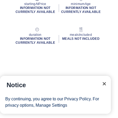
startingAtPrice
minimumAge
INFORMATION NOT
INFORMATION NOT
CURRENTLY AVAILABLE
CURRENTLY AVAILABLE
duration
mealsIncluded
INFORMATION NOT
MEALS NOT INCLUDED
CURRENTLY AVAILABLE
Notice
By continuing, you agree to our
Privacy Policy
. For
privacy options,
Manage Settings