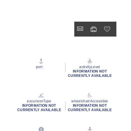
port
activityLevel
INFORMATION NOT
CURRENTLY AVAILABLE
excursionType
wheelchairAccessible
INFORMATION NOT
INFORMATION NOT
CURRENTLY AVAILABLE
CURRENTLY AVAILABLE