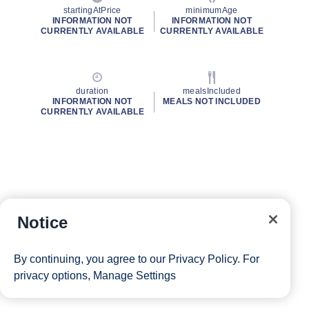
startingAtPrice
minimumAge
INFORMATION NOT
INFORMATION NOT
CURRENTLY AVAILABLE
CURRENTLY AVAILABLE
duration
mealsIncluded
INFORMATION NOT
MEALS NOT INCLUDED
CURRENTLY AVAILABLE
Notice
By continuing, you agree to our
Privacy Policy
. For
privacy options,
Manage Settings