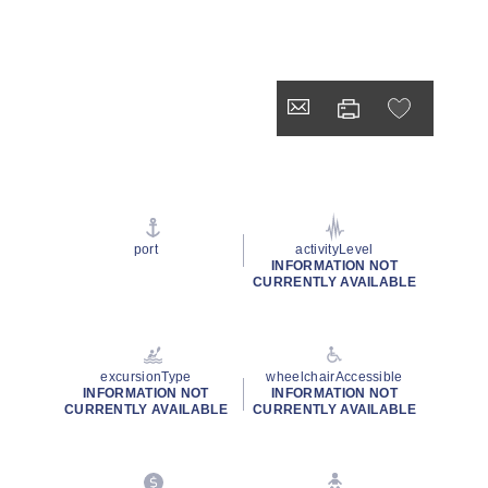
port
activityLevel
INFORMATION NOT
CURRENTLY AVAILABLE
excursionType
wheelchairAccessible
INFORMATION NOT
INFORMATION NOT
CURRENTLY AVAILABLE
CURRENTLY AVAILABLE