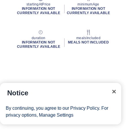
startingAtPrice
minimumAge
INFORMATION NOT
INFORMATION NOT
CURRENTLY AVAILABLE
CURRENTLY AVAILABLE
duration
mealsIncluded
INFORMATION NOT
MEALS NOT INCLUDED
CURRENTLY AVAILABLE
Notice
By continuing, you agree to our
Privacy Policy
. For
privacy options,
Manage Settings