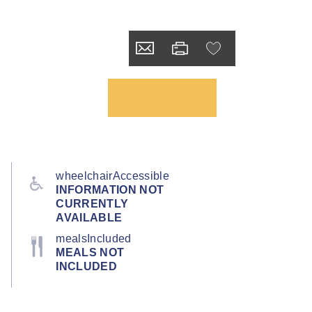
wheelchairAccessible
INFORMATION NOT
CURRENTLY
AVAILABLE
mealsIncluded
MEALS NOT
INCLUDED