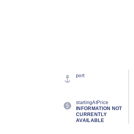
port
startingAtPrice
INFORMATION NOT
CURRENTLY
AVAILABLE