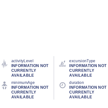
activityLevel
excursionType
INFORMATION NOT
INFORMATION NOT
CURRENTLY
CURRENTLY
AVAILABLE
AVAILABLE
minimumAge
duration
INFORMATION NOT
INFORMATION NOT
CURRENTLY
CURRENTLY
AVAILABLE
AVAILABLE