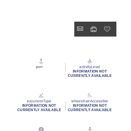
port
activityLevel
INFORMATION NOT
CURRENTLY AVAILABLE
excursionType
wheelchairAccessible
INFORMATION NOT
INFORMATION NOT
CURRENTLY AVAILABLE
CURRENTLY AVAILABLE