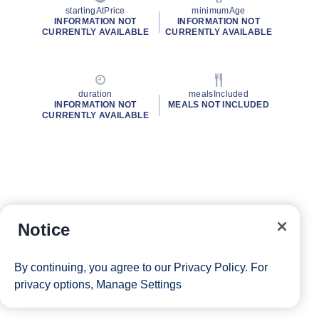
startingAtPrice
minimumAge
INFORMATION NOT
INFORMATION NOT
CURRENTLY AVAILABLE
CURRENTLY AVAILABLE
duration
mealsIncluded
INFORMATION NOT
MEALS NOT INCLUDED
CURRENTLY AVAILABLE
Notice
By continuing, you agree to our
Privacy Policy
. For
privacy options,
Manage Settings