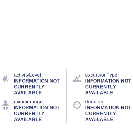
activityLevel
excursionType
INFORMATION NOT
INFORMATION NOT
CURRENTLY
CURRENTLY
AVAILABLE
AVAILABLE
minimumAge
duration
INFORMATION NOT
INFORMATION NOT
CURRENTLY
CURRENTLY
AVAILABLE
AVAILABLE