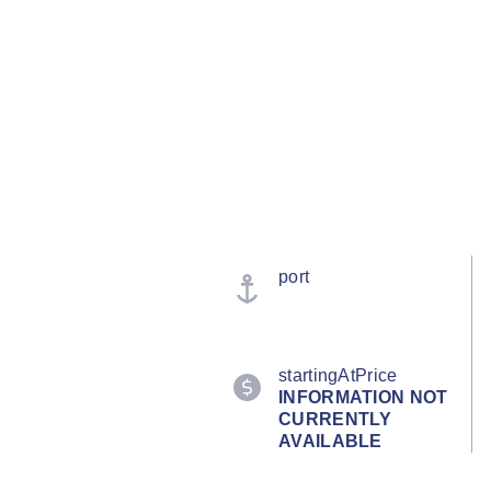
port
startingAtPrice
INFORMATION NOT
CURRENTLY
AVAILABLE