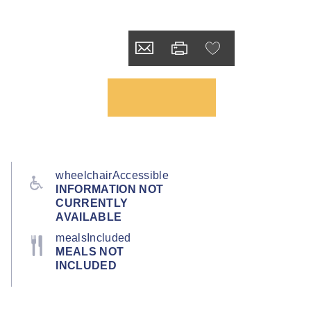
wheelchairAccessible
INFORMATION NOT
CURRENTLY
AVAILABLE
mealsIncluded
MEALS NOT
INCLUDED