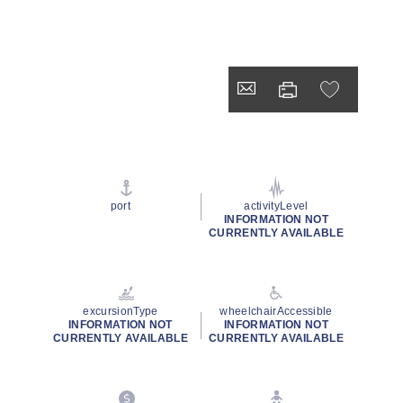
port
activityLevel
INFORMATION NOT
CURRENTLY AVAILABLE
excursionType
wheelchairAccessible
INFORMATION NOT
INFORMATION NOT
CURRENTLY AVAILABLE
CURRENTLY AVAILABLE