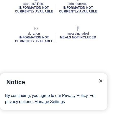
startingAtPrice
minimumAge
INFORMATION NOT
INFORMATION NOT
CURRENTLY AVAILABLE
CURRENTLY AVAILABLE
duration
mealsIncluded
INFORMATION NOT
MEALS NOT INCLUDED
CURRENTLY AVAILABLE
Notice
By continuing, you agree to our
Privacy Policy
. For
privacy options,
Manage Settings