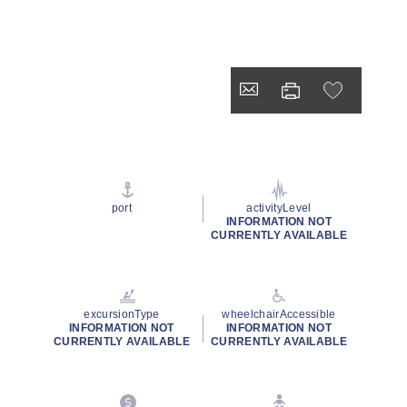
port
activityLevel
INFORMATION NOT
CURRENTLY AVAILABLE
excursionType
wheelchairAccessible
INFORMATION NOT
INFORMATION NOT
CURRENTLY AVAILABLE
CURRENTLY AVAILABLE