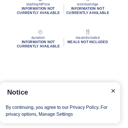
startingAtPrice
minimumAge
INFORMATION NOT
INFORMATION NOT
CURRENTLY AVAILABLE
CURRENTLY AVAILABLE
duration
mealsIncluded
INFORMATION NOT
MEALS NOT INCLUDED
CURRENTLY AVAILABLE
Notice
By continuing, you agree to our
Privacy Policy
. For
privacy options,
Manage Settings