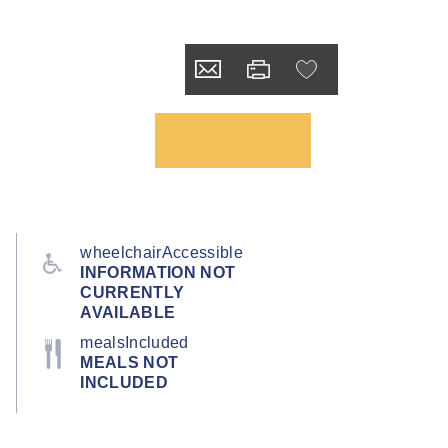
wheelchairAccessible
INFORMATION NOT
CURRENTLY
AVAILABLE
mealsIncluded
MEALS NOT
INCLUDED