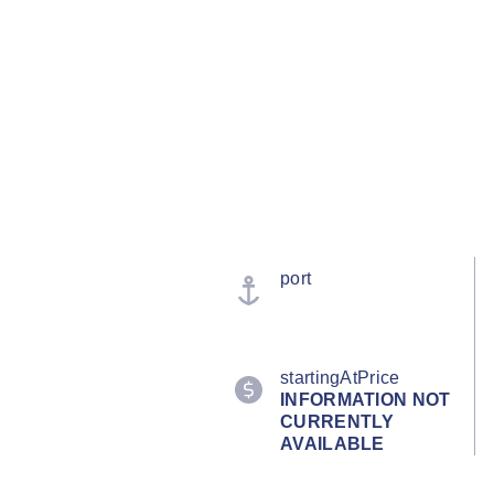
port
startingAtPrice
INFORMATION NOT
CURRENTLY
AVAILABLE