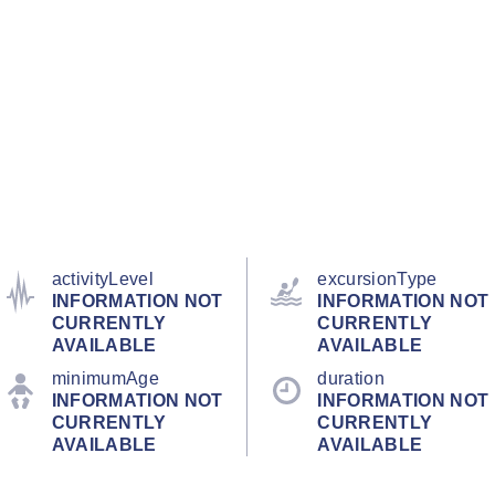
activityLevel
excursionType
INFORMATION NOT
INFORMATION NOT
CURRENTLY
CURRENTLY
AVAILABLE
AVAILABLE
minimumAge
duration
INFORMATION NOT
INFORMATION NOT
CURRENTLY
CURRENTLY
AVAILABLE
AVAILABLE