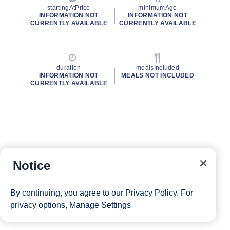
startingAtPrice
minimumAge
INFORMATION NOT
INFORMATION NOT
CURRENTLY AVAILABLE
CURRENTLY AVAILABLE
duration
mealsIncluded
INFORMATION NOT
MEALS NOT INCLUDED
CURRENTLY AVAILABLE
Notice
By continuing, you agree to our
Privacy Policy
. For
privacy options,
Manage Settings