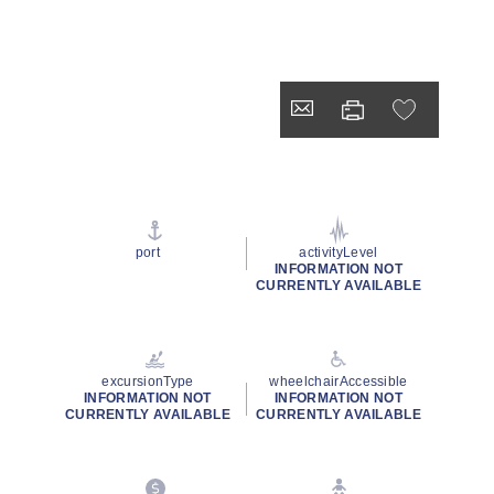
port
activityLevel
INFORMATION NOT
CURRENTLY AVAILABLE
excursionType
wheelchairAccessible
INFORMATION NOT
INFORMATION NOT
CURRENTLY AVAILABLE
CURRENTLY AVAILABLE