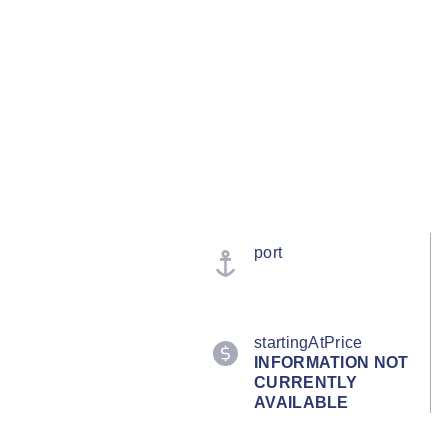
port
startingAtPrice
INFORMATION NOT
CURRENTLY
AVAILABLE