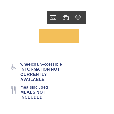
wheelchairAccessible
INFORMATION NOT
CURRENTLY
AVAILABLE
mealsIncluded
MEALS NOT
INCLUDED