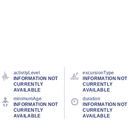
activityLevel
excursionType
INFORMATION NOT
INFORMATION NOT
CURRENTLY
CURRENTLY
AVAILABLE
AVAILABLE
minimumAge
duration
INFORMATION NOT
INFORMATION NOT
CURRENTLY
CURRENTLY
AVAILABLE
AVAILABLE