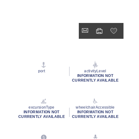
port
activityLevel
INFORMATION NOT
CURRENTLY AVAILABLE
excursionType
wheelchairAccessible
INFORMATION NOT
INFORMATION NOT
CURRENTLY AVAILABLE
CURRENTLY AVAILABLE