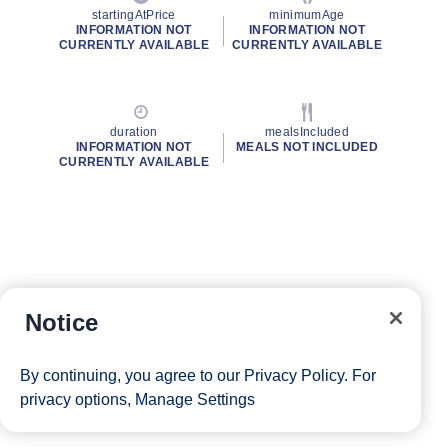
startingAtPrice
minimumAge
INFORMATION NOT
INFORMATION NOT
CURRENTLY AVAILABLE
CURRENTLY AVAILABLE
duration
mealsIncluded
INFORMATION NOT
MEALS NOT INCLUDED
CURRENTLY AVAILABLE
Notice
By continuing, you agree to our
Privacy Policy
. For
privacy options,
Manage Settings