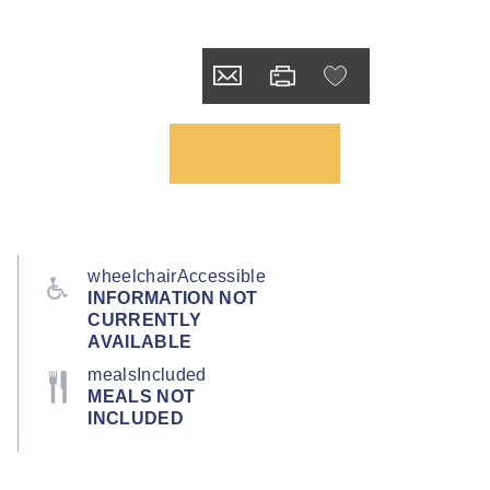
wheelchairAccessible
INFORMATION NOT
CURRENTLY
AVAILABLE
mealsIncluded
MEALS NOT
INCLUDED