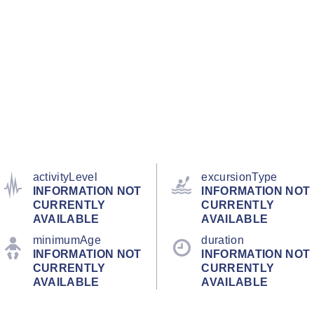
activityLevel
excursionType
INFORMATION NOT
INFORMATION NOT
CURRENTLY
CURRENTLY
AVAILABLE
AVAILABLE
minimumAge
duration
INFORMATION NOT
INFORMATION NOT
CURRENTLY
CURRENTLY
AVAILABLE
AVAILABLE