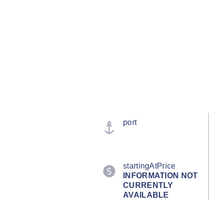
port
startingAtPrice
INFORMATION NOT
CURRENTLY
AVAILABLE