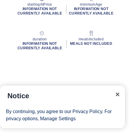
startingAtPrice
minimumAge
INFORMATION NOT
INFORMATION NOT
CURRENTLY AVAILABLE
CURRENTLY AVAILABLE
duration
mealsIncluded
INFORMATION NOT
MEALS NOT INCLUDED
CURRENTLY AVAILABLE
Notice
By continuing, you agree to our
Privacy Policy
. For
privacy options,
Manage Settings