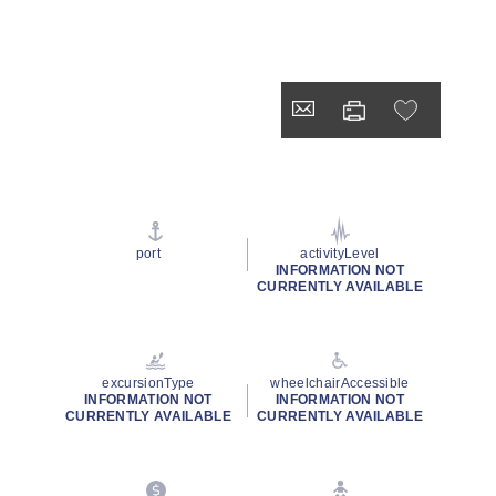
port
activityLevel
INFORMATION NOT
CURRENTLY AVAILABLE
excursionType
wheelchairAccessible
INFORMATION NOT
INFORMATION NOT
CURRENTLY AVAILABLE
CURRENTLY AVAILABLE