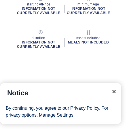
startingAtPrice
minimumAge
INFORMATION NOT
INFORMATION NOT
CURRENTLY AVAILABLE
CURRENTLY AVAILABLE
duration
mealsIncluded
INFORMATION NOT
MEALS NOT INCLUDED
CURRENTLY AVAILABLE
Notice
By continuing, you agree to our
Privacy Policy
. For
privacy options,
Manage Settings