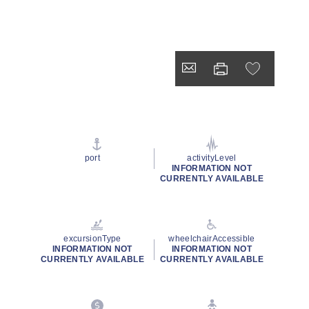
port
activityLevel
INFORMATION NOT
CURRENTLY AVAILABLE
excursionType
wheelchairAccessible
INFORMATION NOT
INFORMATION NOT
CURRENTLY AVAILABLE
CURRENTLY AVAILABLE