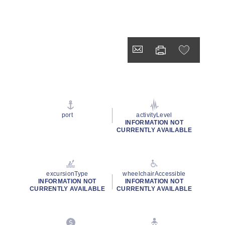
port
activityLevel
INFORMATION NOT
CURRENTLY AVAILABLE
excursionType
wheelchairAccessible
INFORMATION NOT
INFORMATION NOT
CURRENTLY AVAILABLE
CURRENTLY AVAILABLE