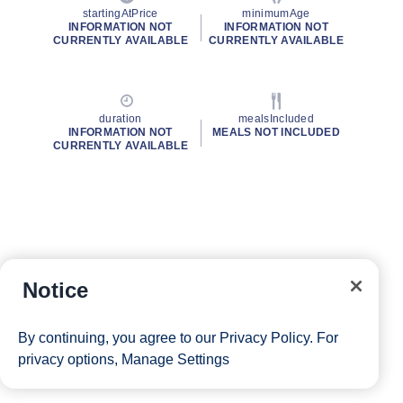
startingAtPrice
minimumAge
INFORMATION NOT
INFORMATION NOT
CURRENTLY AVAILABLE
CURRENTLY AVAILABLE
duration
mealsIncluded
INFORMATION NOT
MEALS NOT INCLUDED
CURRENTLY AVAILABLE
Notice
By continuing, you agree to our
Privacy Policy
. For
privacy options,
Manage Settings