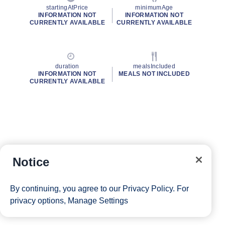
startingAtPrice
minimumAge
INFORMATION NOT
INFORMATION NOT
CURRENTLY AVAILABLE
CURRENTLY AVAILABLE
duration
mealsIncluded
INFORMATION NOT
MEALS NOT INCLUDED
CURRENTLY AVAILABLE
Notice
By continuing, you agree to our
Privacy Policy
. For
privacy options,
Manage Settings