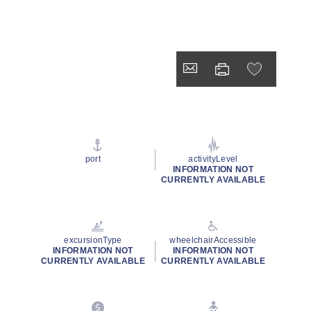
port
activityLevel
INFORMATION NOT
CURRENTLY AVAILABLE
excursionType
wheelchairAccessible
INFORMATION NOT
INFORMATION NOT
CURRENTLY AVAILABLE
CURRENTLY AVAILABLE