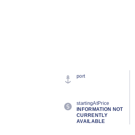
port
startingAtPrice
INFORMATION NOT
CURRENTLY
AVAILABLE