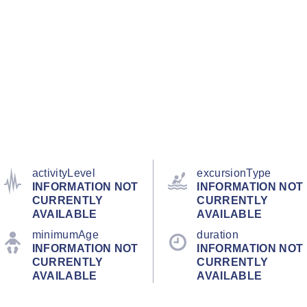
activityLevel
excursionType
INFORMATION NOT
INFORMATION NOT
CURRENTLY
CURRENTLY
AVAILABLE
AVAILABLE
minimumAge
duration
INFORMATION NOT
INFORMATION NOT
CURRENTLY
CURRENTLY
AVAILABLE
AVAILABLE