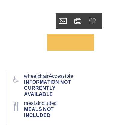
wheelchairAccessible
INFORMATION NOT
CURRENTLY
AVAILABLE
mealsIncluded
MEALS NOT
INCLUDED