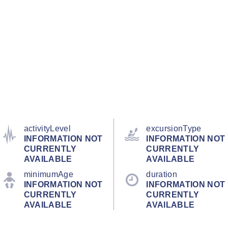
activityLevel
excursionType
INFORMATION NOT
INFORMATION NOT
CURRENTLY
CURRENTLY
AVAILABLE
AVAILABLE
minimumAge
duration
INFORMATION NOT
INFORMATION NOT
CURRENTLY
CURRENTLY
AVAILABLE
AVAILABLE