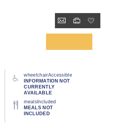
wheelchairAccessible
INFORMATION NOT
CURRENTLY
AVAILABLE
mealsIncluded
MEALS NOT
INCLUDED