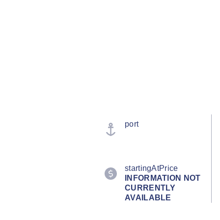
port
startingAtPrice
INFORMATION NOT
CURRENTLY
AVAILABLE