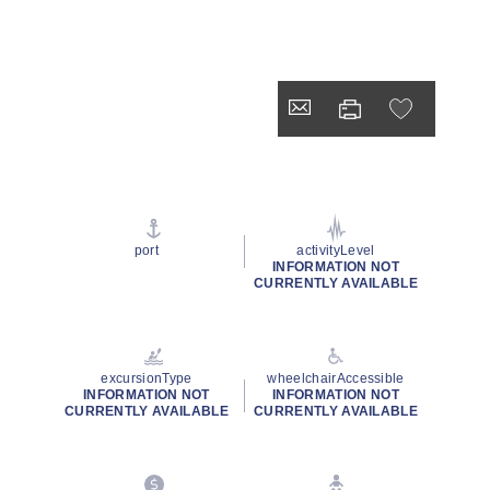
port
activityLevel
INFORMATION NOT
CURRENTLY AVAILABLE
excursionType
wheelchairAccessible
INFORMATION NOT
INFORMATION NOT
CURRENTLY AVAILABLE
CURRENTLY AVAILABLE