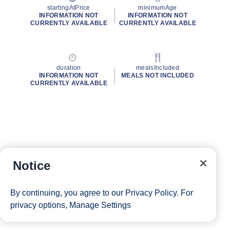
startingAtPrice
minimumAge
INFORMATION NOT
INFORMATION NOT
CURRENTLY AVAILABLE
CURRENTLY AVAILABLE
duration
mealsIncluded
INFORMATION NOT
MEALS NOT INCLUDED
CURRENTLY AVAILABLE
Notice
By continuing, you agree to our
Privacy Policy
. For
privacy options,
Manage Settings