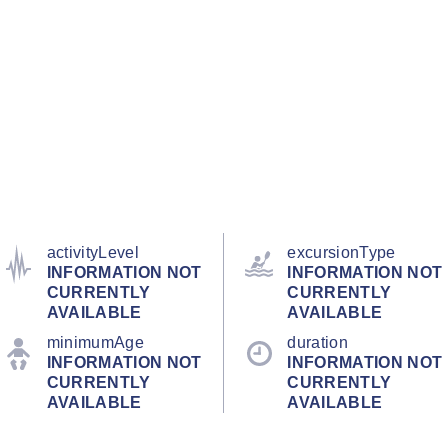
activityLevel
excursionType
INFORMATION NOT
INFORMATION NOT
CURRENTLY
CURRENTLY
AVAILABLE
AVAILABLE
minimumAge
duration
INFORMATION NOT
INFORMATION NOT
CURRENTLY
CURRENTLY
AVAILABLE
AVAILABLE