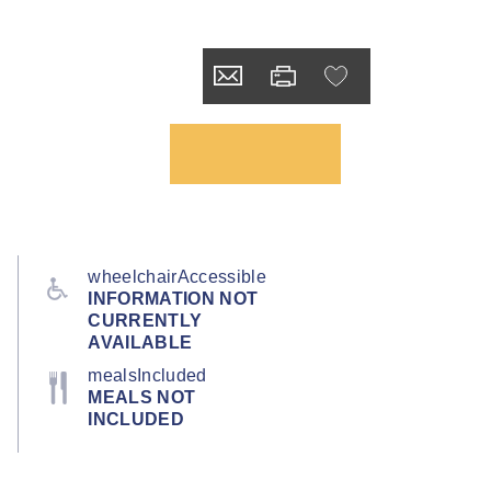
wheelchairAccessible
INFORMATION NOT
CURRENTLY
AVAILABLE
mealsIncluded
MEALS NOT
INCLUDED