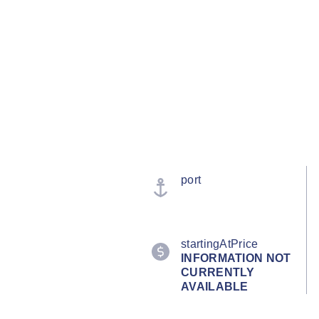
port
startingAtPrice
INFORMATION NOT
CURRENTLY
AVAILABLE