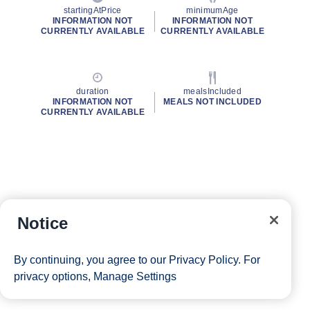
startingAtPrice
minimumAge
INFORMATION NOT
INFORMATION NOT
CURRENTLY AVAILABLE
CURRENTLY AVAILABLE
duration
mealsIncluded
INFORMATION NOT
MEALS NOT INCLUDED
CURRENTLY AVAILABLE
Notice
By continuing, you agree to our
Privacy Policy
. For
privacy options,
Manage Settings