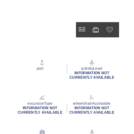
port
activityLevel
INFORMATION NOT
CURRENTLY AVAILABLE
excursionType
wheelchairAccessible
INFORMATION NOT
INFORMATION NOT
CURRENTLY AVAILABLE
CURRENTLY AVAILABLE