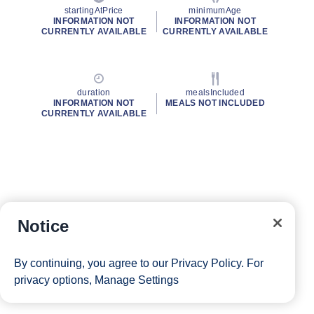
startingAtPrice
minimumAge
INFORMATION NOT
INFORMATION NOT
CURRENTLY AVAILABLE
CURRENTLY AVAILABLE
duration
mealsIncluded
INFORMATION NOT
MEALS NOT INCLUDED
CURRENTLY AVAILABLE
Notice
By continuing, you agree to our
Privacy Policy
. For
privacy options,
Manage Settings