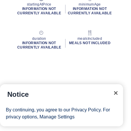
startingAtPrice
minimumAge
INFORMATION NOT
INFORMATION NOT
CURRENTLY AVAILABLE
CURRENTLY AVAILABLE
duration
mealsIncluded
INFORMATION NOT
MEALS NOT INCLUDED
CURRENTLY AVAILABLE
Notice
By continuing, you agree to our
Privacy Policy
. For
privacy options,
Manage Settings