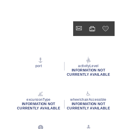
port
activityLevel
INFORMATION NOT
CURRENTLY AVAILABLE
excursionType
wheelchairAccessible
INFORMATION NOT
INFORMATION NOT
CURRENTLY AVAILABLE
CURRENTLY AVAILABLE