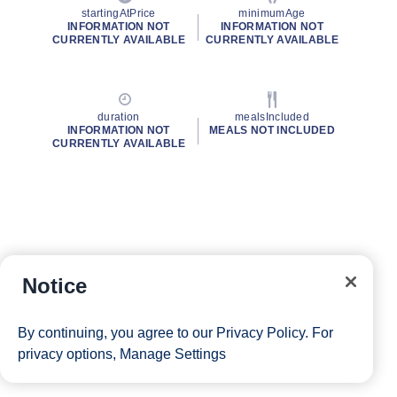
startingAtPrice
minimumAge
INFORMATION NOT
INFORMATION NOT
CURRENTLY AVAILABLE
CURRENTLY AVAILABLE
duration
mealsIncluded
INFORMATION NOT
MEALS NOT INCLUDED
CURRENTLY AVAILABLE
Notice
By continuing, you agree to our
Privacy Policy
. For
privacy options,
Manage Settings