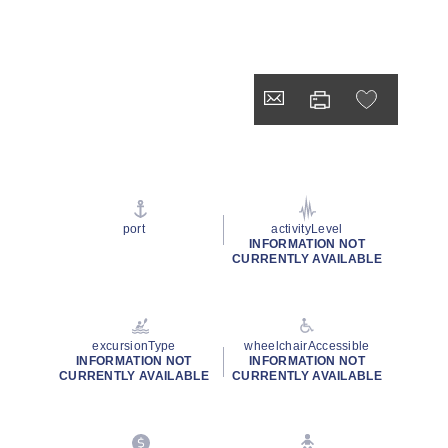
port
activityLevel
INFORMATION NOT
CURRENTLY AVAILABLE
excursionType
wheelchairAccessible
INFORMATION NOT
INFORMATION NOT
CURRENTLY AVAILABLE
CURRENTLY AVAILABLE