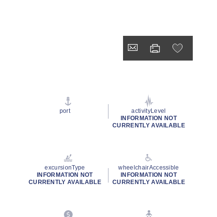
port
activityLevel
INFORMATION NOT
CURRENTLY AVAILABLE
excursionType
wheelchairAccessible
INFORMATION NOT
INFORMATION NOT
CURRENTLY AVAILABLE
CURRENTLY AVAILABLE