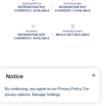
startingAtPrice
minimumAge
INFORMATION NOT
INFORMATION NOT
CURRENTLY AVAILABLE
CURRENTLY AVAILABLE
duration
mealsIncluded
INFORMATION NOT
MEALS NOT INCLUDED
CURRENTLY AVAILABLE
Notice
By continuing, you agree to our
Privacy Policy
. For
privacy options,
Manage Settings