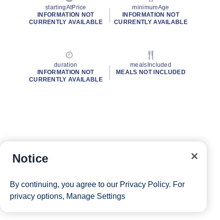
startingAtPrice
minimumAge
INFORMATION NOT
INFORMATION NOT
CURRENTLY AVAILABLE
CURRENTLY AVAILABLE
duration
mealsIncluded
INFORMATION NOT
MEALS NOT INCLUDED
CURRENTLY AVAILABLE
Notice
By continuing, you agree to our
Privacy Policy
. For
privacy options,
Manage Settings