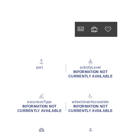
port
activityLevel
INFORMATION NOT
CURRENTLY AVAILABLE
excursionType
wheelchairAccessible
INFORMATION NOT
INFORMATION NOT
CURRENTLY AVAILABLE
CURRENTLY AVAILABLE