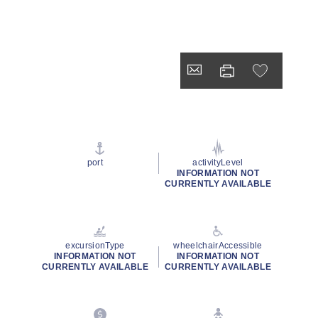
port
activityLevel
INFORMATION NOT
CURRENTLY AVAILABLE
excursionType
wheelchairAccessible
INFORMATION NOT
INFORMATION NOT
CURRENTLY AVAILABLE
CURRENTLY AVAILABLE