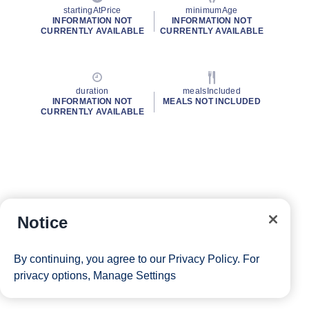
startingAtPrice
minimumAge
INFORMATION NOT
INFORMATION NOT
CURRENTLY AVAILABLE
CURRENTLY AVAILABLE
duration
mealsIncluded
INFORMATION NOT
MEALS NOT INCLUDED
CURRENTLY AVAILABLE
Notice
By continuing, you agree to our
Privacy Policy
. For
privacy options,
Manage Settings