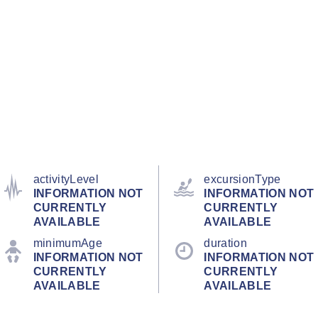
activityLevel
excursionType
INFORMATION NOT
INFORMATION NOT
CURRENTLY
CURRENTLY
AVAILABLE
AVAILABLE
minimumAge
duration
INFORMATION NOT
INFORMATION NOT
CURRENTLY
CURRENTLY
AVAILABLE
AVAILABLE