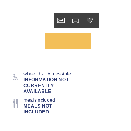
wheelchairAccessible
INFORMATION NOT
CURRENTLY
AVAILABLE
mealsIncluded
MEALS NOT
INCLUDED