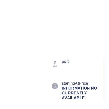
port
startingAtPrice
INFORMATION NOT
CURRENTLY
AVAILABLE