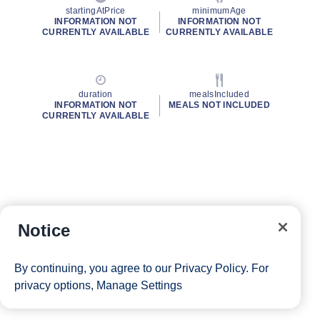
startingAtPrice
minimumAge
INFORMATION NOT
INFORMATION NOT
CURRENTLY AVAILABLE
CURRENTLY AVAILABLE
duration
mealsIncluded
INFORMATION NOT
MEALS NOT INCLUDED
CURRENTLY AVAILABLE
Notice
By continuing, you agree to our
Privacy Policy
. For
privacy options,
Manage Settings