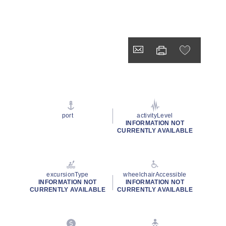
port
activityLevel
INFORMATION NOT
CURRENTLY AVAILABLE
excursionType
wheelchairAccessible
INFORMATION NOT
INFORMATION NOT
CURRENTLY AVAILABLE
CURRENTLY AVAILABLE