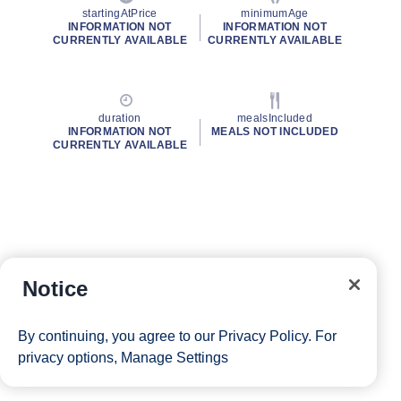
startingAtPrice
minimumAge
INFORMATION NOT
INFORMATION NOT
CURRENTLY AVAILABLE
CURRENTLY AVAILABLE
duration
mealsIncluded
INFORMATION NOT
MEALS NOT INCLUDED
CURRENTLY AVAILABLE
Notice
By continuing, you agree to our
Privacy Policy
. For
privacy options,
Manage Settings