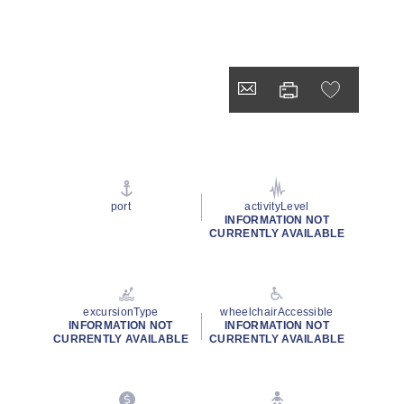
port
activityLevel
INFORMATION NOT
CURRENTLY AVAILABLE
excursionType
wheelchairAccessible
INFORMATION NOT
INFORMATION NOT
CURRENTLY AVAILABLE
CURRENTLY AVAILABLE