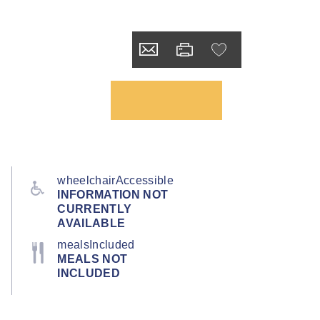
wheelchairAccessible
INFORMATION NOT
CURRENTLY
AVAILABLE
mealsIncluded
MEALS NOT
INCLUDED