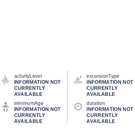
activityLevel
excursionType
INFORMATION NOT
INFORMATION NOT
CURRENTLY
CURRENTLY
AVAILABLE
AVAILABLE
minimumAge
duration
INFORMATION NOT
INFORMATION NOT
CURRENTLY
CURRENTLY
AVAILABLE
AVAILABLE