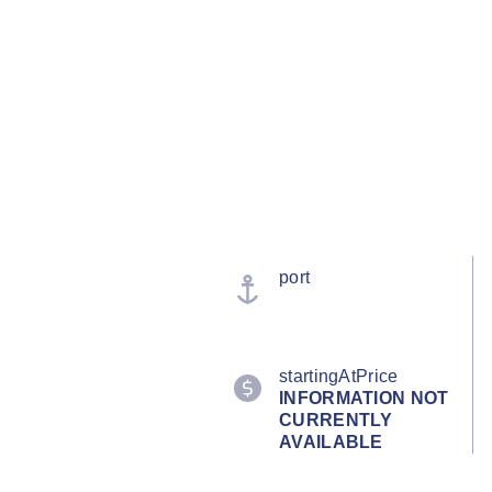
port
startingAtPrice
INFORMATION NOT
CURRENTLY
AVAILABLE