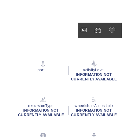
port
activityLevel
INFORMATION NOT
CURRENTLY AVAILABLE
excursionType
wheelchairAccessible
INFORMATION NOT
INFORMATION NOT
CURRENTLY AVAILABLE
CURRENTLY AVAILABLE