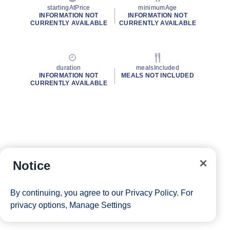
startingAtPrice
minimumAge
INFORMATION NOT
INFORMATION NOT
CURRENTLY AVAILABLE
CURRENTLY AVAILABLE
duration
mealsIncluded
INFORMATION NOT
MEALS NOT INCLUDED
CURRENTLY AVAILABLE
Notice
By continuing, you agree to our
Privacy Policy
. For
privacy options,
Manage Settings