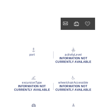
port
activityLevel
INFORMATION NOT
CURRENTLY AVAILABLE
excursionType
wheelchairAccessible
INFORMATION NOT
INFORMATION NOT
CURRENTLY AVAILABLE
CURRENTLY AVAILABLE