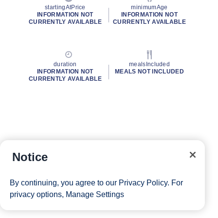
startingAtPrice
minimumAge
INFORMATION NOT
INFORMATION NOT
CURRENTLY AVAILABLE
CURRENTLY AVAILABLE
duration
mealsIncluded
INFORMATION NOT
MEALS NOT INCLUDED
CURRENTLY AVAILABLE
Notice
By continuing, you agree to our
Privacy Policy
. For
privacy options,
Manage Settings