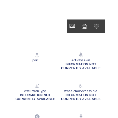
port
activityLevel
INFORMATION NOT
CURRENTLY AVAILABLE
excursionType
wheelchairAccessible
INFORMATION NOT
INFORMATION NOT
CURRENTLY AVAILABLE
CURRENTLY AVAILABLE