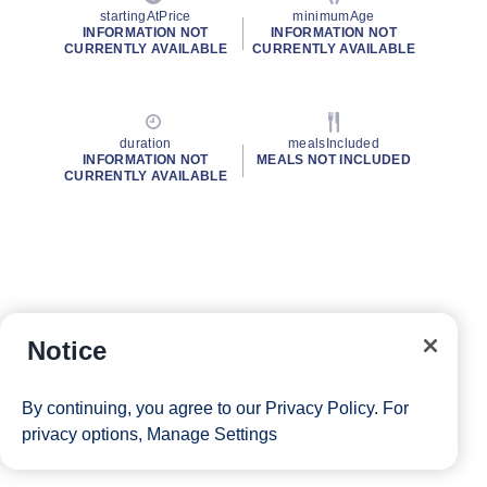
startingAtPrice
minimumAge
INFORMATION NOT
INFORMATION NOT
CURRENTLY AVAILABLE
CURRENTLY AVAILABLE
duration
mealsIncluded
INFORMATION NOT
MEALS NOT INCLUDED
CURRENTLY AVAILABLE
Notice
By continuing, you agree to our
Privacy Policy
. For
privacy options,
Manage Settings