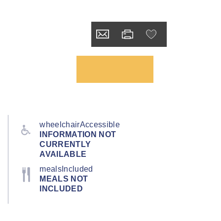
wheelchairAccessible
INFORMATION NOT
CURRENTLY
AVAILABLE
mealsIncluded
MEALS NOT
INCLUDED