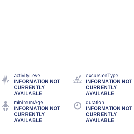
activityLevel
excursionType
INFORMATION NOT
INFORMATION NOT
CURRENTLY
CURRENTLY
AVAILABLE
AVAILABLE
minimumAge
duration
INFORMATION NOT
INFORMATION NOT
CURRENTLY
CURRENTLY
AVAILABLE
AVAILABLE