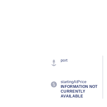
port
startingAtPrice
INFORMATION NOT
CURRENTLY
AVAILABLE