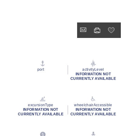
port
activityLevel
INFORMATION NOT
CURRENTLY AVAILABLE
excursionType
wheelchairAccessible
INFORMATION NOT
INFORMATION NOT
CURRENTLY AVAILABLE
CURRENTLY AVAILABLE