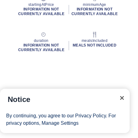
startingAtPrice
minimumAge
INFORMATION NOT
INFORMATION NOT
CURRENTLY AVAILABLE
CURRENTLY AVAILABLE
duration
mealsIncluded
INFORMATION NOT
MEALS NOT INCLUDED
CURRENTLY AVAILABLE
Notice
By continuing, you agree to our
Privacy Policy
. For
privacy options,
Manage Settings