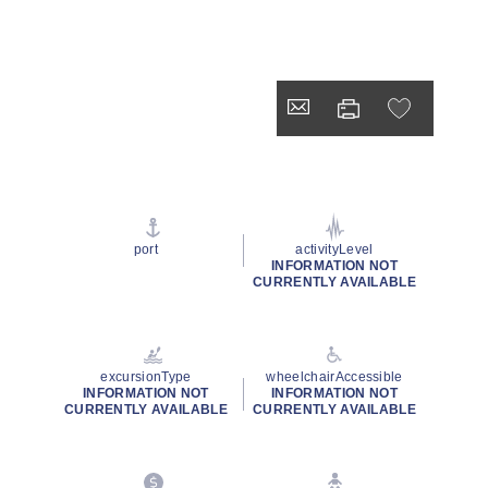
port
activityLevel
INFORMATION NOT
CURRENTLY AVAILABLE
excursionType
wheelchairAccessible
INFORMATION NOT
INFORMATION NOT
CURRENTLY AVAILABLE
CURRENTLY AVAILABLE