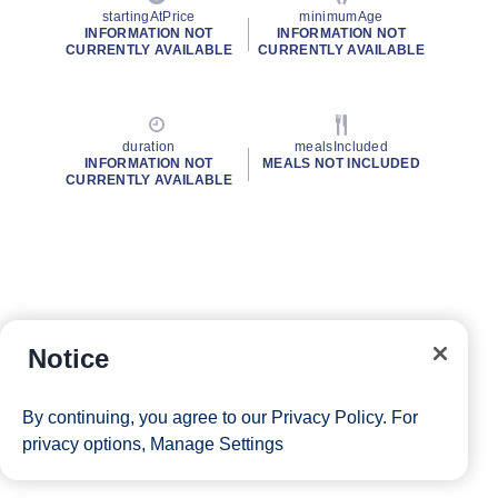
startingAtPrice
minimumAge
INFORMATION NOT
INFORMATION NOT
CURRENTLY AVAILABLE
CURRENTLY AVAILABLE
duration
mealsIncluded
INFORMATION NOT
MEALS NOT INCLUDED
CURRENTLY AVAILABLE
Notice
By continuing, you agree to our
Privacy Policy
. For
privacy options,
Manage Settings