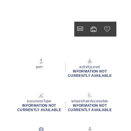
port
activityLevel
INFORMATION NOT
CURRENTLY AVAILABLE
excursionType
wheelchairAccessible
INFORMATION NOT
INFORMATION NOT
CURRENTLY AVAILABLE
CURRENTLY AVAILABLE