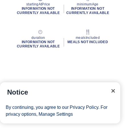
startingAtPrice
minimumAge
INFORMATION NOT
INFORMATION NOT
CURRENTLY AVAILABLE
CURRENTLY AVAILABLE
duration
mealsIncluded
INFORMATION NOT
MEALS NOT INCLUDED
CURRENTLY AVAILABLE
Notice
By continuing, you agree to our
Privacy Policy
. For
privacy options,
Manage Settings