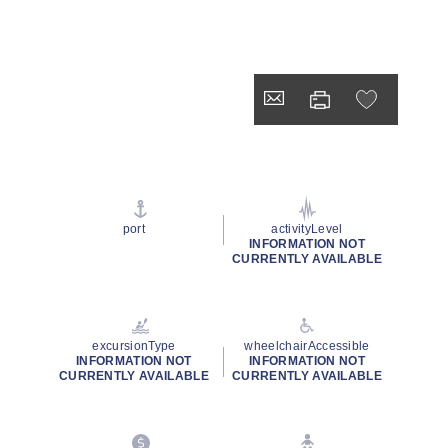
port
activityLevel
INFORMATION NOT
CURRENTLY AVAILABLE
excursionType
wheelchairAccessible
INFORMATION NOT
INFORMATION NOT
CURRENTLY AVAILABLE
CURRENTLY AVAILABLE