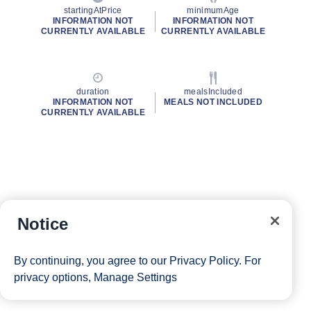
startingAtPrice
minimumAge
INFORMATION NOT
INFORMATION NOT
CURRENTLY AVAILABLE
CURRENTLY AVAILABLE
duration
mealsIncluded
INFORMATION NOT
MEALS NOT INCLUDED
CURRENTLY AVAILABLE
Notice
By continuing, you agree to our
Privacy Policy
. For
privacy options,
Manage Settings