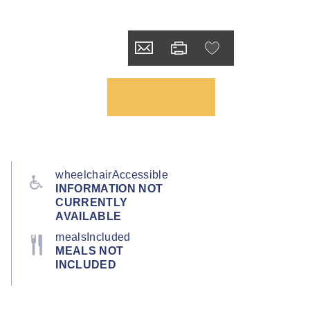
wheelchairAccessible
INFORMATION NOT
CURRENTLY
AVAILABLE
mealsIncluded
MEALS NOT
INCLUDED