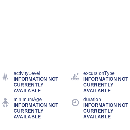
activityLevel
excursionType
INFORMATION NOT
INFORMATION NOT
CURRENTLY
CURRENTLY
AVAILABLE
AVAILABLE
minimumAge
duration
INFORMATION NOT
INFORMATION NOT
CURRENTLY
CURRENTLY
AVAILABLE
AVAILABLE