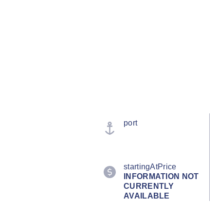
port
startingAtPrice
INFORMATION NOT
CURRENTLY
AVAILABLE