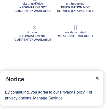
startingAtPrice
minimumAge
INFORMATION NOT
INFORMATION NOT
CURRENTLY AVAILABLE
CURRENTLY AVAILABLE
duration
mealsIncluded
INFORMATION NOT
MEALS NOT INCLUDED
CURRENTLY AVAILABLE
Notice
By continuing, you agree to our
Privacy Policy
. For
privacy options,
Manage Settings