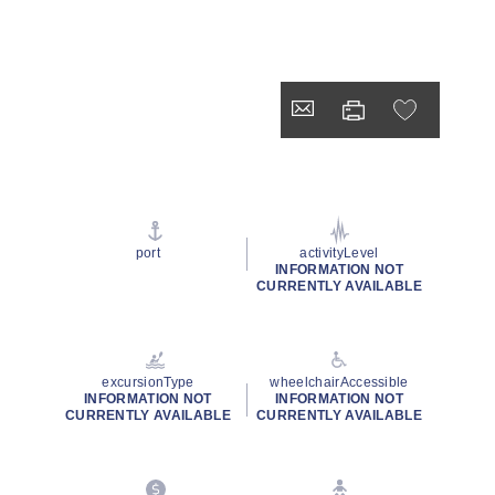
port
activityLevel
INFORMATION NOT
CURRENTLY AVAILABLE
excursionType
wheelchairAccessible
INFORMATION NOT
INFORMATION NOT
CURRENTLY AVAILABLE
CURRENTLY AVAILABLE