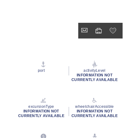
port
activityLevel
INFORMATION NOT
CURRENTLY AVAILABLE
excursionType
wheelchairAccessible
INFORMATION NOT
INFORMATION NOT
CURRENTLY AVAILABLE
CURRENTLY AVAILABLE