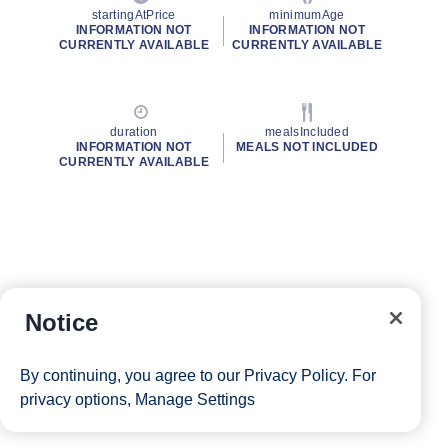
startingAtPrice
minimumAge
INFORMATION NOT
INFORMATION NOT
CURRENTLY AVAILABLE
CURRENTLY AVAILABLE
duration
mealsIncluded
INFORMATION NOT
MEALS NOT INCLUDED
CURRENTLY AVAILABLE
Notice
By continuing, you agree to our
Privacy Policy
. For
privacy options,
Manage Settings