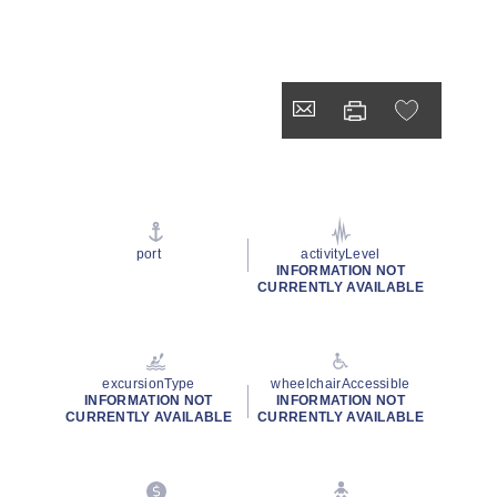
port
activityLevel
INFORMATION NOT
CURRENTLY AVAILABLE
excursionType
wheelchairAccessible
INFORMATION NOT
INFORMATION NOT
CURRENTLY AVAILABLE
CURRENTLY AVAILABLE