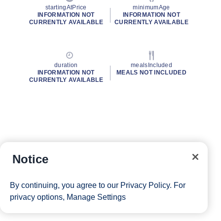
startingAtPrice
minimumAge
INFORMATION NOT
INFORMATION NOT
CURRENTLY AVAILABLE
CURRENTLY AVAILABLE
duration
mealsIncluded
INFORMATION NOT
MEALS NOT INCLUDED
CURRENTLY AVAILABLE
Notice
By continuing, you agree to our
Privacy Policy
. For
privacy options,
Manage Settings