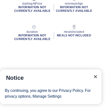
startingAtPrice
minimumAge
INFORMATION NOT
INFORMATION NOT
CURRENTLY AVAILABLE
CURRENTLY AVAILABLE
duration
mealsIncluded
INFORMATION NOT
MEALS NOT INCLUDED
CURRENTLY AVAILABLE
Notice
By continuing, you agree to our
Privacy Policy
. For
privacy options,
Manage Settings