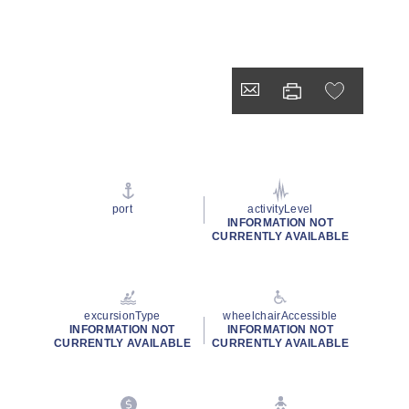
port
activityLevel
INFORMATION NOT
CURRENTLY AVAILABLE
excursionType
wheelchairAccessible
INFORMATION NOT
INFORMATION NOT
CURRENTLY AVAILABLE
CURRENTLY AVAILABLE