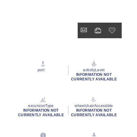
port
activityLevel
INFORMATION NOT
CURRENTLY AVAILABLE
excursionType
wheelchairAccessible
INFORMATION NOT
INFORMATION NOT
CURRENTLY AVAILABLE
CURRENTLY AVAILABLE