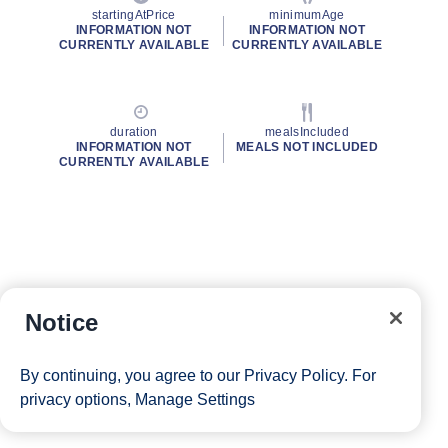
startingAtPrice
minimumAge
INFORMATION NOT
INFORMATION NOT
CURRENTLY AVAILABLE
CURRENTLY AVAILABLE
duration
mealsIncluded
INFORMATION NOT
MEALS NOT INCLUDED
CURRENTLY AVAILABLE
Notice
By continuing, you agree to our
Privacy Policy
. For
privacy options,
Manage Settings