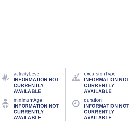
activityLevel
excursionType
INFORMATION NOT
INFORMATION NOT
CURRENTLY
CURRENTLY
AVAILABLE
AVAILABLE
minimumAge
duration
INFORMATION NOT
INFORMATION NOT
CURRENTLY
CURRENTLY
AVAILABLE
AVAILABLE