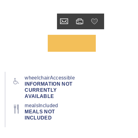
wheelchairAccessible
INFORMATION NOT
CURRENTLY
AVAILABLE
mealsIncluded
MEALS NOT
INCLUDED