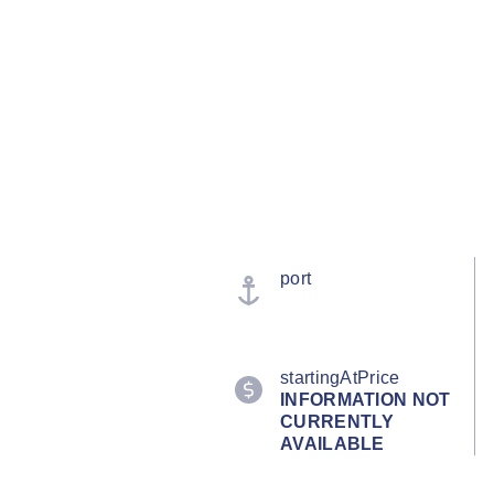
port
startingAtPrice
INFORMATION NOT
CURRENTLY
AVAILABLE