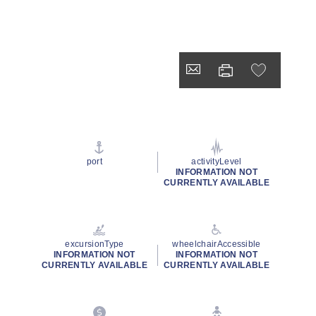
port
activityLevel
INFORMATION NOT
CURRENTLY AVAILABLE
excursionType
wheelchairAccessible
INFORMATION NOT
INFORMATION NOT
CURRENTLY AVAILABLE
CURRENTLY AVAILABLE