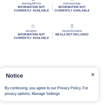
startingAtPrice
minimumAge
INFORMATION NOT
INFORMATION NOT
CURRENTLY AVAILABLE
CURRENTLY AVAILABLE
duration
mealsIncluded
INFORMATION NOT
MEALS NOT INCLUDED
CURRENTLY AVAILABLE
Notice
By continuing, you agree to our
Privacy Policy
. For
privacy options,
Manage Settings